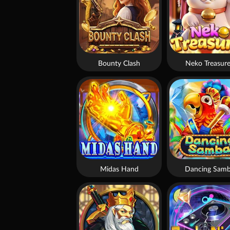
Bounty Clash
Neko Treasur
Midas Hand
Dancing Sam