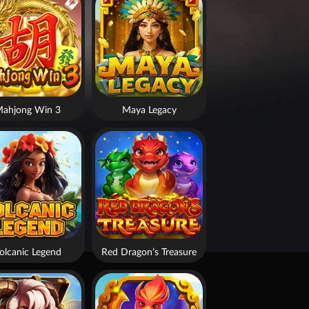
ahjong Win 3
Maya Legacy
olcanic Legend
Red Dragon’s Treasure