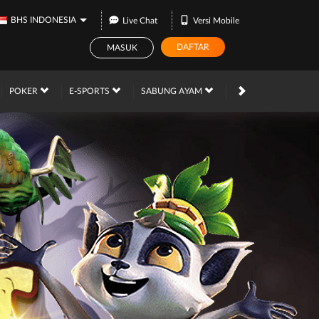
BHS INDONESIA
Live Chat
Versi Mobile
DAFTAR
MASUK
PROMOSI
POKER
E-SPORTS
SABUNG AYAM