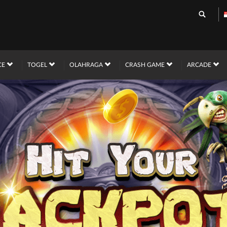
CE
TOGEL
OLAHRAGA
CRASH GAME
ARCADE