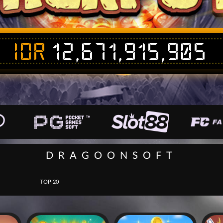
IDR
12,671,915,905
DRAGOONSOFT
TOP 20