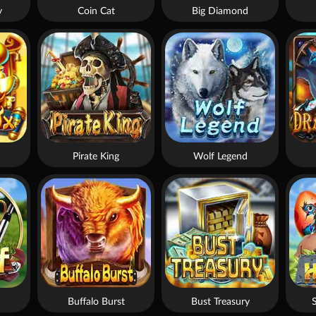
y
Coin Cat
Big Diamond
Pirate King
Wolf Legend
Buffalo Burst
Bust Treasury