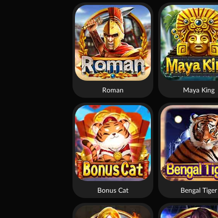
Roman
Maya King
Bonus Cat
Bengal Tiger