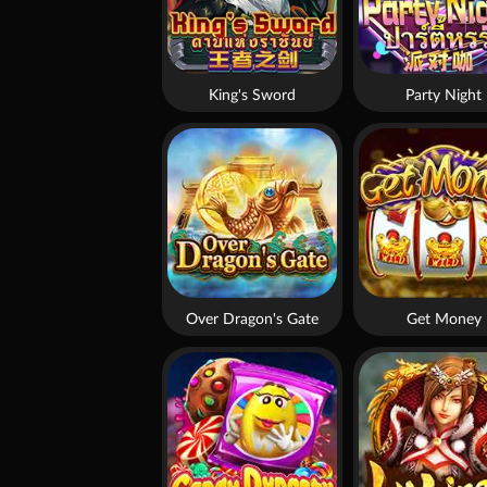
King's Sword
Party Night
Over Dragon's Gate
Get Money