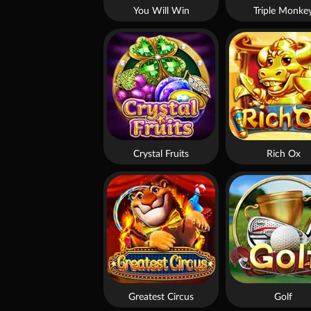
You Will Win
Triple Monke
Crystal Fruits
Rich Ox
Greatest Circus
Golf