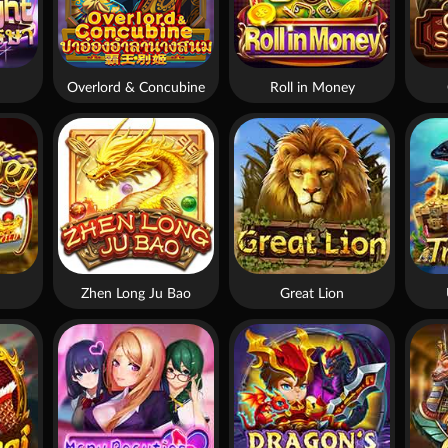
Overlord & Concubine
Roll in Money
Zhen Long Ju Bao
Great Lion