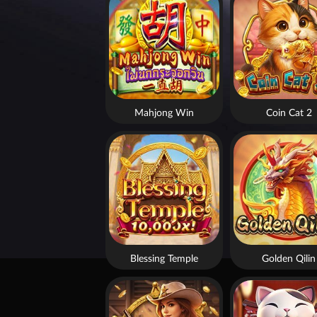
Mahjong Win
Coin Cat 2
Blessing Temple
Golden Qilin