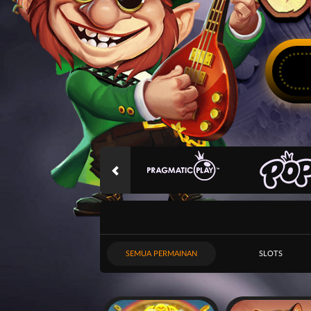
SEMUA PERMAINAN
SLOTS