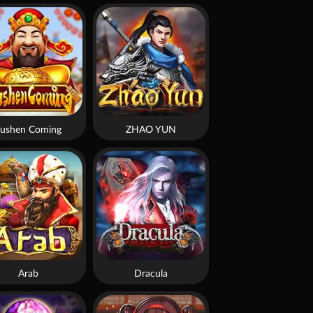
ushen Coming
ZHAO YUN
Arab
Dracula