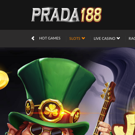
HOT GAMES
SLOTS
LIVE CASINO
RA