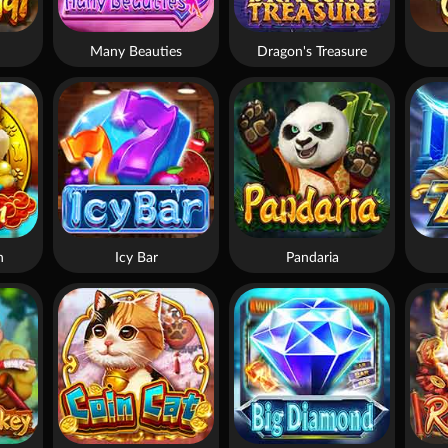
Many Beauties
Dragon's Treasure
h
Icy Bar
Pandaria