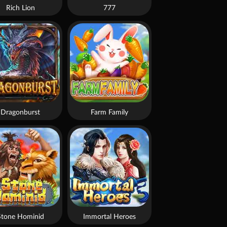
Rich Lion
777
Dragonburst
Farm Family
Stone Hominid
Immortal Heroes