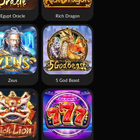
Egypt Oracle
Rich Dragon
Zeus
5 God Beast