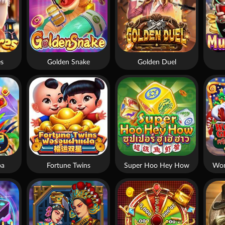
es
Golden Snake
Golden Duel
ba
Fortune Twins
Super Hoo Hey How
Won