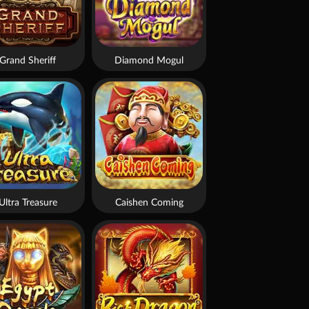
Grand Sheriff
Diamond Mogul
Ultra Treasure
Caishen Coming