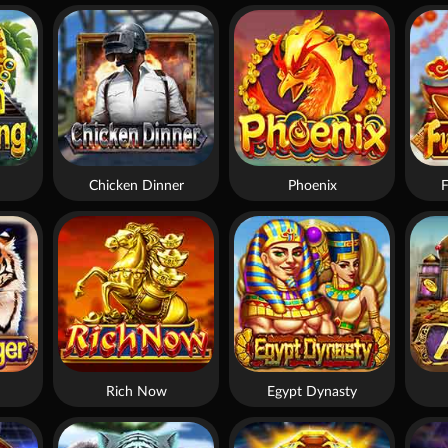
Chicken Dinner
Phoenix
F
Rich Now
Egypt Dynasty