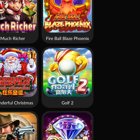
Much Richer
Fire Ball Blaze Phoenix
derful Christmas
Golf 2