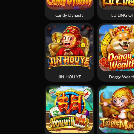
Candy Dynasty
LU LING QI
JIN HOU YE
Doggy Wealt