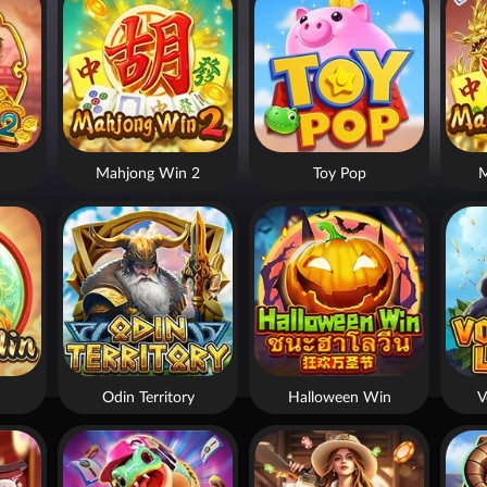
Mahjong Win 2
Toy Pop
M
Odin Territory
Halloween Win
V